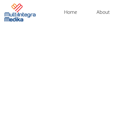
Home
About