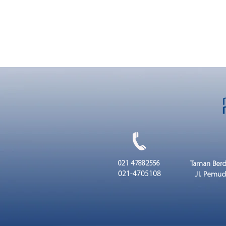
021 47882556
Taman Berd
021-4705108
Jl. Pemud