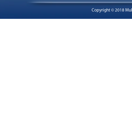
Copyright © 2018 Mult